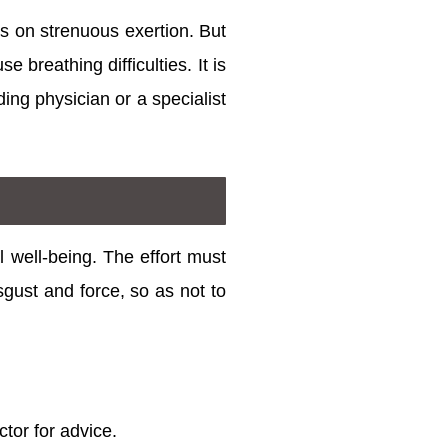
s on strenuous exertion. But
 breathing difficulties. It is
ing physician or a specialist
l well-being. The effort must
sgust and force, so as not to
ctor for advice.