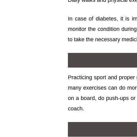
Daily walks and physical exe
In case of diabetes, it is i
monitor the condition during
to take the necessary medic
Practicing sport and proper 
many exercises can do more
on a board, do push-ups or r
coach.