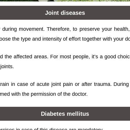
Joint diseases
y during movement. Therefore, to preserve your health
 choose the type and intensity of effort together with your d
oad the affected areas. For most people, it’s a good choi
joints.
ain in case of acute joint pain or after trauma. During 
med with the permission of the doctor.
Diabetes mellitus