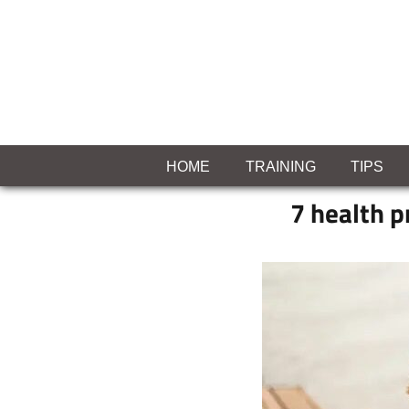
Skip
to
content
MIASLEEFF
welcome
to
HOME
TRAINING
TIPS
your
7 health p
exercise
blog