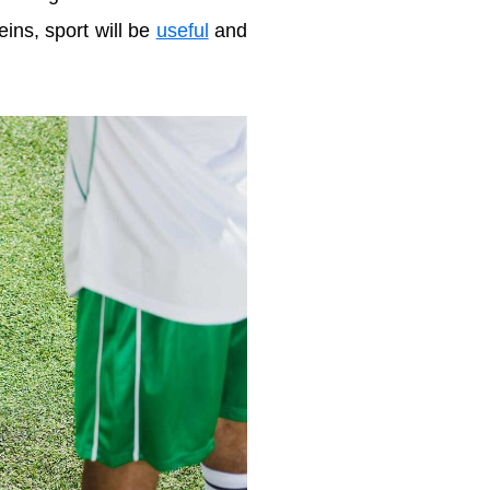
eins, sport will be
useful
and