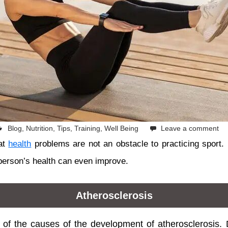
Blog
,
Nutrition
,
Tips
,
Training
,
Well Being
Leave a comment
at
health
problems are not an obstacle to practicing sport. 
person’s health can even improve.
Atherosclerosis
e of the causes of the development of atherosclerosis. D