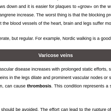
ows down and it is easier for plaques to «grow» on the wa
gangrene increase. The worst thing is that the blocking 
But the blood vessels of the heart, brain and legs suffer mo
rate, but regular. For example, Nordic walking is a good
Varicose veins
ascular disease increases with prolonged static efforts, s
veins in the legs dilate and prominent vascular nodes or 
urn, can cause
thrombosis
. This condition represents a
 should be avoided. The effort can lead to the rupture 