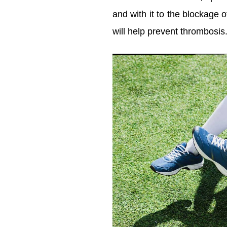
and with it to the blockage 
will help prevent thrombosis