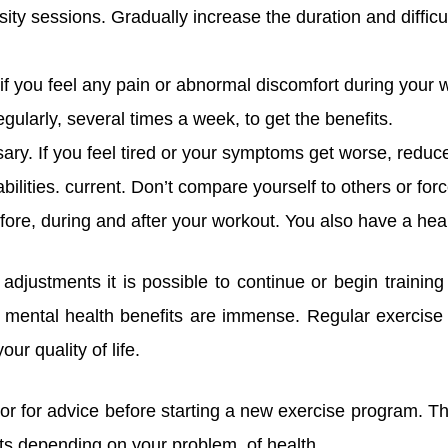
nsity sessions. Gradually increase the duration and difficu
 if you feel any pain or abnormal discomfort during your 
gularly, several times a week, to get the benefits.
y. If you feel tired or your symptoms get worse, reduce
abilities. current. Don’t compare yourself to others or forc
fore, during and after your workout. You also have a heal
djustments it is possible to continue or begin training
 mental health benefits are immense. Regular exercise 
ur quality of life.
tor for advice before starting a new exercise program. Th
s depending on your problem. of health.