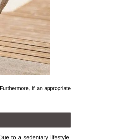
Furthermore, if an appropriate
ue to a sedentary lifestyle,