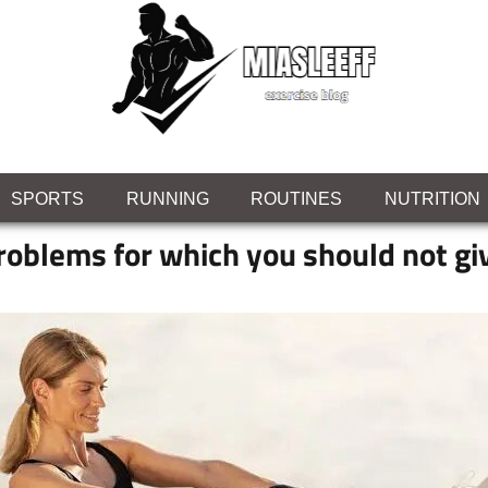
SPORTS
RUNNING
ROUTINES
NUTRITION
roblems for which you should not gi