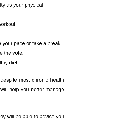
lty as your physical
workout.
 your pace or take a break.
e the vote.
thy diet.
 despite most chronic health
will help you better manage
ey will be able to advise you