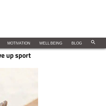
MOTIVATION
WELL BEING
BLOG
ve up sport