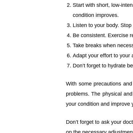
Start with short, low-inte
condition improves.
Listen to your body. Stop
Be consistent. Exercise re
Take breaks when necessar
Adapt your effort to your 
Don’t forget to hydrate be
With some precautions and a
problems. The physical and
your condition and improve yo
Don’t forget to ask your doc
on the necessary adjustment