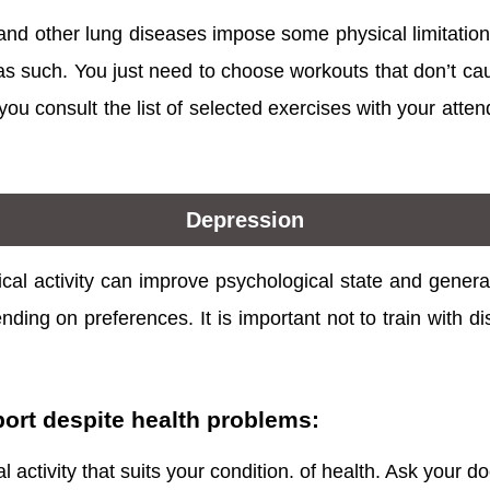
 and other lung diseases impose some physical limitation
s such. You just need to choose workouts that don’t cause
u consult the list of selected exercises with your attend
Depression
cal activity can improve psychological state and genera
nding on preferences. It is important not to train with di
port despite health problems:
 activity that suits your condition. of health. Ask your do