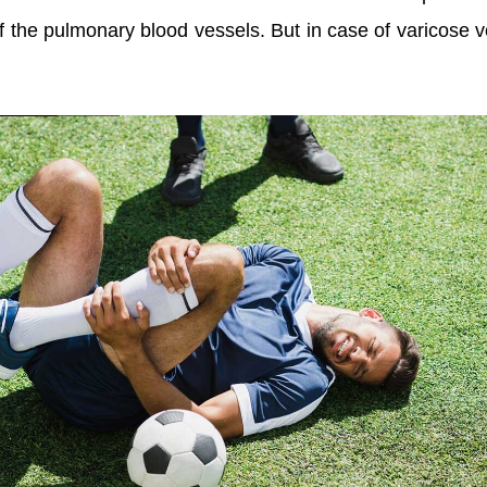
of the pulmonary blood vessels. But in case of varicose v
.