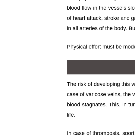
blood flow in the vessels sl
of heart attack, stroke and 
in all arteries of the body. 
Physical effort must be mode
The risk of developing this v
case of varicose veins, the 
blood stagnates. This, in t
life.
In case of thrombosis, sport