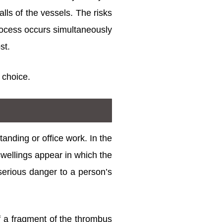
lls of the vessels. The risks
process occurs simultaneously
st.
 choice.
tanding or office work. In the
swellings appear in which the
 serious danger to a person’s
of a fragment of the thrombus