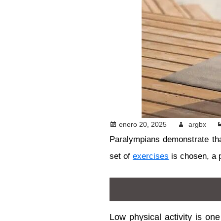
enero 20, 2025
argbx
Paralympians demonstrate th
set of
exercises
is chosen, a 
Low physical activity is on