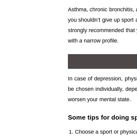
Asthma, chronic bronchitis,
you shouldn’t give up sport a
strongly recommended that yo
with a narrow profile.
In case of depression, physi
be chosen individually, depe
worsen your mental state.
Some tips for doing s
Choose a sport or physical