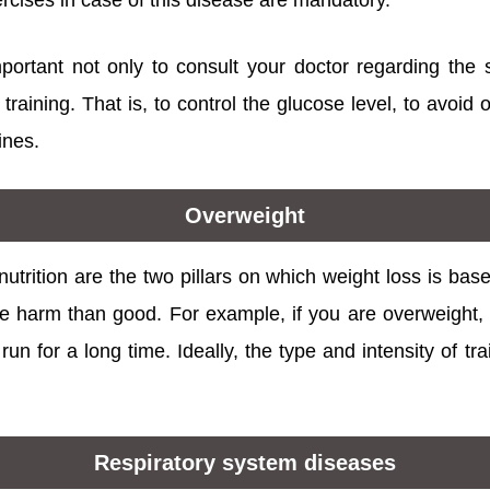
rcises in case of this disease are mandatory.
mportant not only to consult your doctor regarding the 
 training. That is, to control the glucose level, to avoid
ines.
Overweight
nutrition are the two pillars on which weight loss is bas
 harm than good. For example, if you are overweight, i
un for a long time. Ideally, the type and intensity of t
Respiratory system diseases