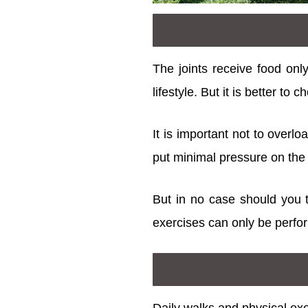
The joints receive food onl
lifestyle. But it is better to
It is important not to overl
put minimal pressure on the 
But in no case should you tr
exercises can only be perfor