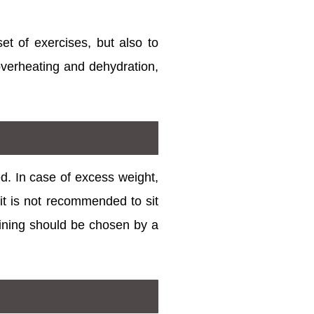
set of exercises, but also to
 overheating and dehydration,
ed. In case of excess weight,
t is not recommended to sit
raining should be chosen by a