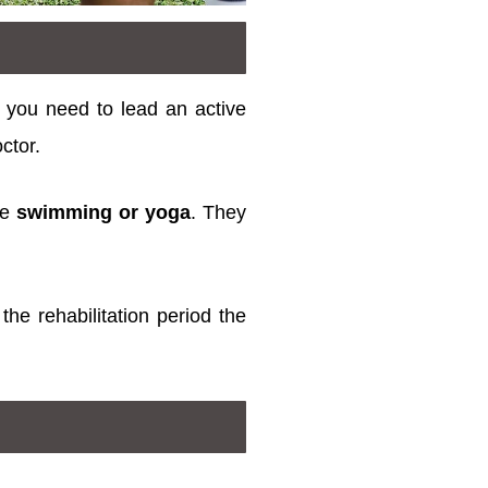
, you need to lead an active
octor.
ce
swimming or yoga
. They
the rehabilitation period the