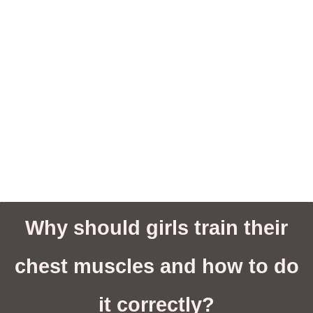
Why should girls train their
chest muscles and how to do
it correctly?