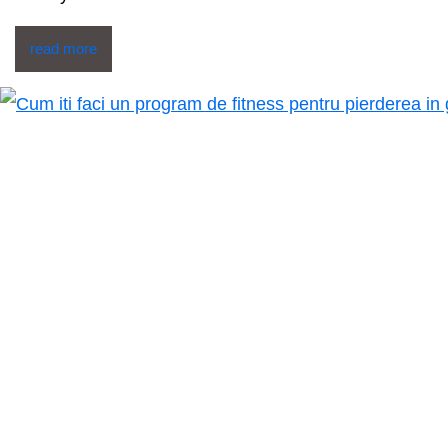
read more