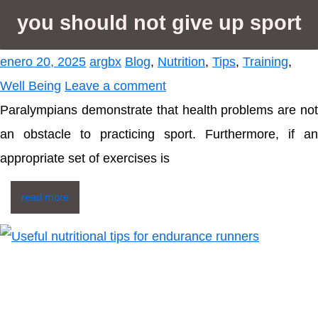
you should not give up sport
enero 20, 2025
argbx
Blog
,
Nutrition
,
Tips
,
Training
,
Well Being
Leave a comment
Paralympians demonstrate that health problems are not
an obstacle to practicing sport. Furthermore, if an
appropriate set of exercises is
read more