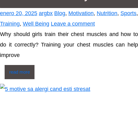
enero 20, 2025
argbx
Blog
,
Motivation
,
Nutrition
,
Sports
,
Training
,
Well Being
Leave a comment
Why should girls train their chest muscles and how to
do it correctly? Training your chest muscles can help
improve
read more