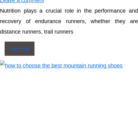
Leave a comment
Nutrition plays a crucial role in the performance and
recovery of endurance runners, whether they are
distance runners, trail runners
read more