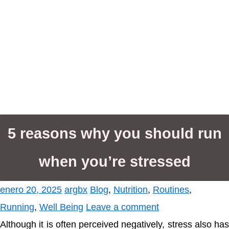
5 reasons why you should run
when you’re stressed
enero 20, 2025
argbx
Blog
,
Nutrition
,
Routines
,
Running
,
Well Being
Leave a comment
Although it is often perceived negatively, stress also has