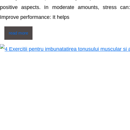
positive aspects. In moderate amounts, stress can:
Improve performance: It helps
read more