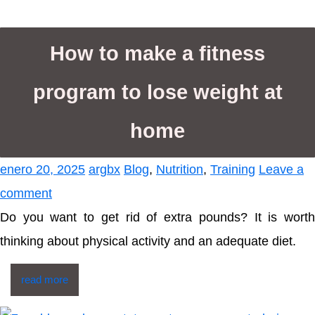
How to make a fitness
program to lose weight at
home
enero 20, 2025
argbx
Blog
,
Nutrition
,
Training
Leave a
comment
Do you want to get rid of extra pounds? It is worth
thinking about physical activity and an adequate diet.
read more