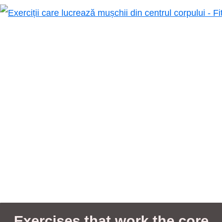
Exercises that work the core