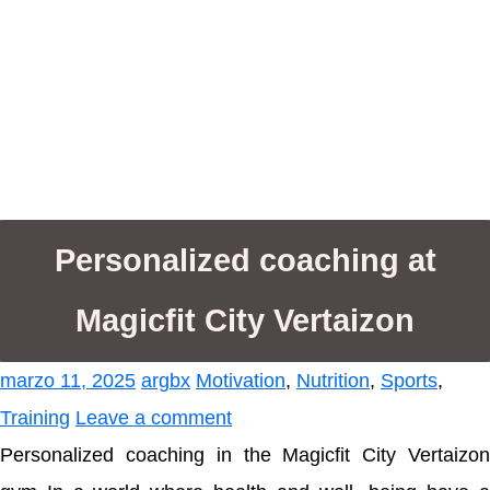
Personalized coaching at
Magicfit City Vertaizon
marzo 11, 2025
argbx
Motivation
,
Nutrition
,
Sports
,
Training
Leave a comment
Personalized coaching in the Magicfit City Vertaizon