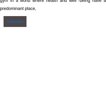
gym In a world where health and well -being have a
predominant place,
read more