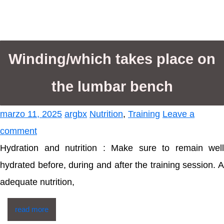
Winding/which takes place on
the lumbar bench
marzo 11, 2025
argbx
Nutrition
,
Training
Leave a
comment
Hydration and nutrition : Make sure to remain well
hydrated before, during and after the training session. A
adequate nutrition,
read more