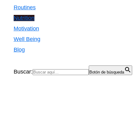
Routines
Nutrition
Motivation
Well Being
Blog
Buscar:
Botón de búsqueda