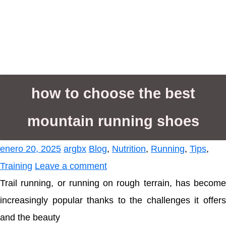
how to choose the best
mountain running shoes
enero 20, 2025
argbx
Blog
,
Nutrition
,
Running
,
Tips
,
Training
Leave a comment
Trail running, or running on rough terrain, has become
increasingly popular thanks to the challenges it offers
and the beauty