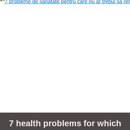
7 health problems for which