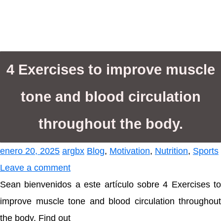
4 Exercises to improve muscle
tone and blood circulation
throughout the body.
enero 20, 2025
argbx
Blog
,
Motivation
,
Nutrition
,
Sports
Leave a comment
Sean bienvenidos a este artículo sobre 4 Exercises to
improve muscle tone and blood circulation throughout
the body. Find out