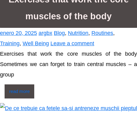
muscles of the body
enero 20, 2025
argbx
Blog
,
Nutrition
,
Routines
,
Training
,
Well Being
Leave a comment
Exercises that work the core muscles of the body
Sometimes we can forget to train central muscles – a
group
read more