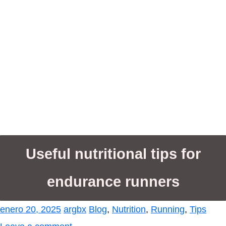
Useful nutritional tips for
endurance runners
enero 20, 2025
argbx
Blog
,
Nutrition
,
Running
,
Tips