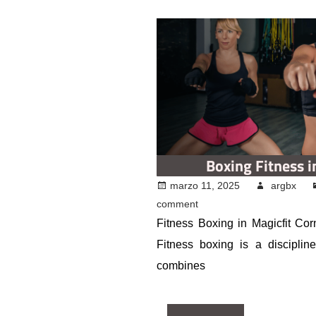
Boxing Fitness i
marzo 11, 2025
argbx
comment
Fitness Boxing in Magicfit Corn
Fitness boxing is a discipline
combines