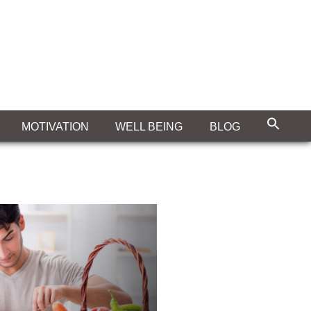
MOTIVATION
WELL BEING
BLOG