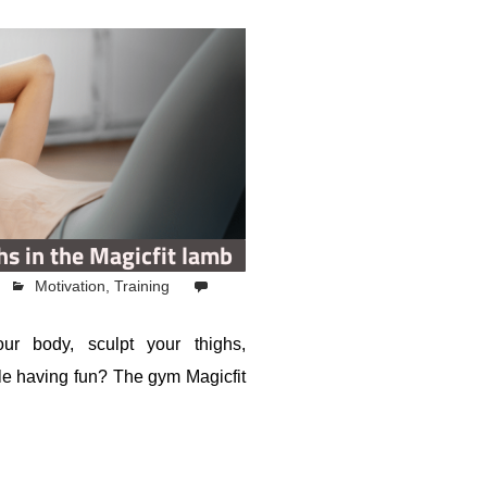
hs in the Magicfit lamb
Motivation
,
Training
ur body, sculpt your thighs,
le having fun? The gym Magicfit