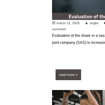
Evaluation of th
marzo 11, 2025
argbx
comment
Evaluation of the share in a sas:
joint company (SAS) is increasi
read more