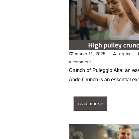
High pulley crun
marzo 11, 2025
argbx
a comment
Crunch of Puleggio Alta: an ess
Abdo Crunch is an essential ex
read more