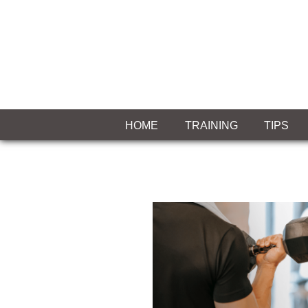
Skip
to
content
MIASLEEFF
welcome
to
HOME
TRAINING
TIPS
your
exercise
blog