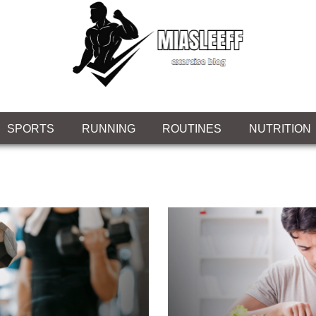
SPORTS
RUNNING
ROUTINES
NUTRITION