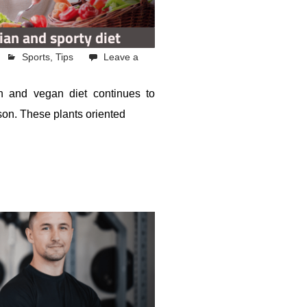
ian and sporty diet
Sports
,
Tips
Leave a
n and vegan diet continues to
ason. These plants oriented