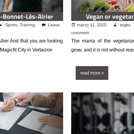
t-Bonnet-Lès-Alrier
Vegan or vegetar
Sports
,
Training
Leave
marzo 11, 2025
argbx
comment
llier And that you are looking
The mania of the vegetaria
agicfit City in Vertaizon
grow, and it is not without re
read more