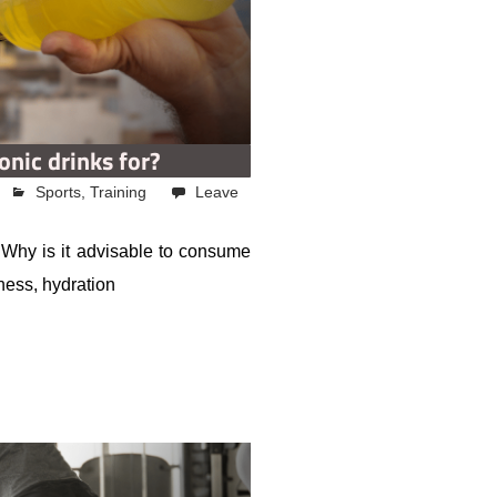
onic drinks for?
Sports
,
Training
Leave
? Why is it advisable to consume
tness, hydration