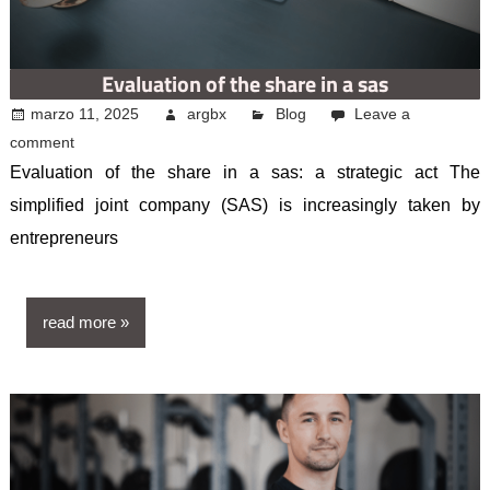
Evaluation of the share in a sas
marzo 11, 2025
argbx
Blog
Leave a
comment
Evaluation of the share in a sas: a strategic act The
simplified joint company (SAS) is increasingly taken by
entrepreneurs
read more