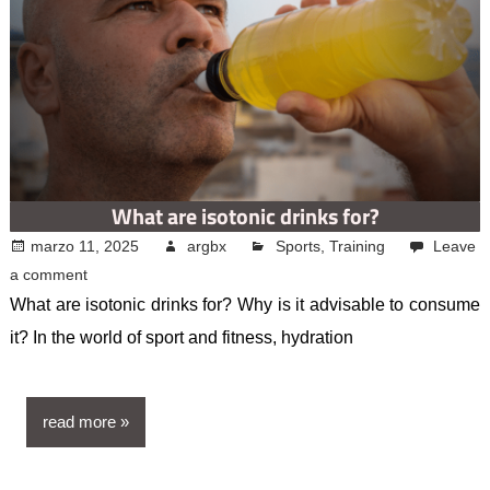
What are isotonic drinks for?
marzo 11, 2025
argbx
Sports
,
Training
Leave
a comment
What are isotonic drinks for? Why is it advisable to consume
it? In the world of sport and fitness, hydration
read more