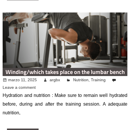
Winding/which takes place on the lumbar bench
marzo 11, 2025
argbx
Nutrition
,
Training
Leave a comment
Hydration and nutrition : Make sure to remain well hydrated
before, during and after the training session. A adequate
nutrition,