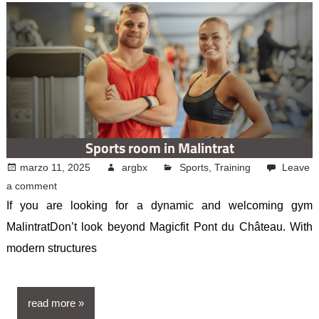
Sports room in Malintrat
marzo 11, 2025
argbx
Sports
,
Training
Leave
a comment
If you are looking for a dynamic and welcoming gym
MalintratDon’t look beyond Magicfit Pont du Château. With
modern structures
read more