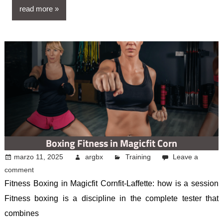
read more
Boxing Fitness in Magicfit Corn
marzo 11, 2025
argbx
Training
Leave a
comment
Fitness Boxing in Magicfit Cornfit-Laffette: how is a session
Fitness boxing is a discipline in the complete tester that
combines