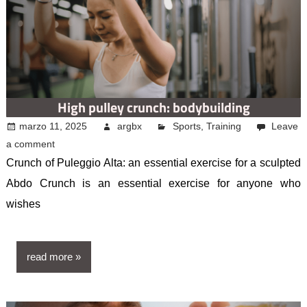
High pulley crunch: bodybuilding
marzo 11, 2025
argbx
Sports
,
Training
Leave
a comment
Crunch of Puleggio Alta: an essential exercise for a sculpted
Abdo Crunch is an essential exercise for anyone who
wishes
read more