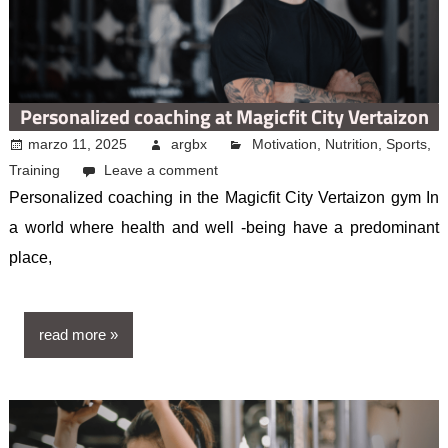
Personalized coaching at Magicfit City Vertaizon
marzo 11, 2025
argbx
Motivation
,
Nutrition
,
Sports
,
Training
Leave a comment
Personalized coaching in the Magicfit City Vertaizon gym In
a world where health and well -being have a predominant
place,
read more