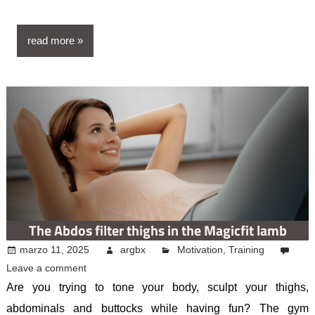
read more
The Abdos filter thighs in the Magicfit lamb
marzo 11, 2025
argbx
Motivation
,
Training
Leave a comment
Are you trying to tone your body, sculpt your thighs,
abdominals and buttocks while having fun? The gym