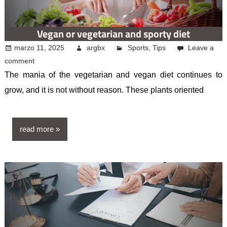
Vegan or vegetarian and sporty diet
marzo 11, 2025
argbx
Sports
,
Tips
Leave a
comment
The mania of the vegetarian and vegan diet continues to
grow, and it is not without reason. These plants oriented
read more