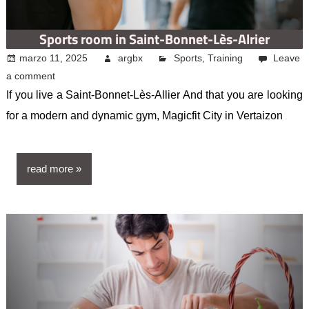
Sports room in Saint-Bonnet-Lès-Alrier
marzo 11, 2025
argbx
Sports
,
Training
Leave
a comment
If you live a Saint-Bonnet-Lès-Allier And that you are looking
for a modern and dynamic gym, Magicfit City in Vertaizon
read more