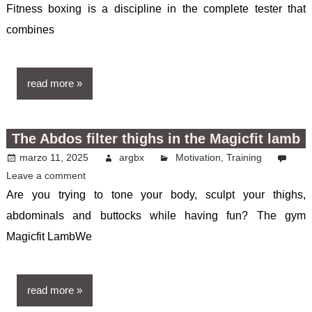
Fitness boxing is a discipline in the complete tester that
combines
read more
The Abdos filter thighs in the Magicfit lamb
marzo 11, 2025
argbx
Motivation
,
Training
Leave a comment
Are you trying to tone your body, sculpt your thighs,
abdominals and buttocks while having fun? The gym
Magicfit LambWe
read more