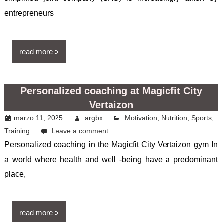
entrepreneurs
read more
Personalized coaching at Magicfit City
Vertaizon
marzo 11, 2025
argbx
Motivation
,
Nutrition
,
Sports
,
Training
Leave a comment
Personalized coaching in the Magicfit City Vertaizon gym In
a world where health and well -being have a predominant
place,
read more