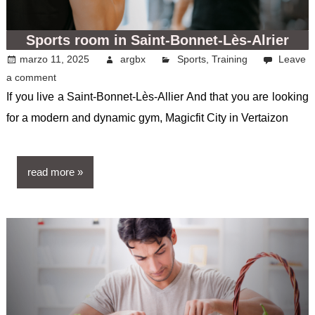
Sports room in Saint-Bonnet-Lès-Alrier
marzo 11, 2025
argbx
Sports
,
Training
Leave
a comment
If you live a Saint-Bonnet-Lès-Allier And that you are looking
for a modern and dynamic gym, Magicfit City in Vertaizon
read more