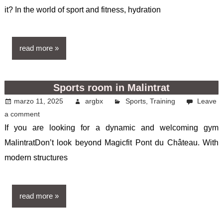
it? In the world of sport and fitness, hydration
read more
Sports room in Malintrat
marzo 11, 2025
argbx
Sports
,
Training
Leave
a comment
If you are looking for a dynamic and welcoming gym
MalintratDon’t look beyond Magicfit Pont du Château. With
modern structures
read more