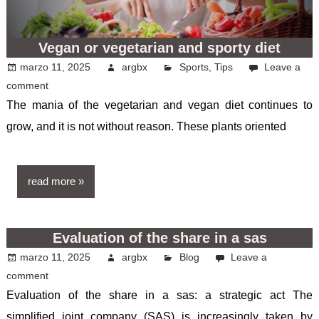
Vegan or vegetarian and sporty diet
marzo 11, 2025
argbx
Sports
,
Tips
Leave a
comment
The mania of the vegetarian and vegan diet continues to
grow, and it is not without reason. These plants oriented
read more
Evaluation of the share in a sas
marzo 11, 2025
argbx
Blog
Leave a
comment
Evaluation of the share in a sas: a strategic act The
simplified joint company (SAS) is increasingly taken by