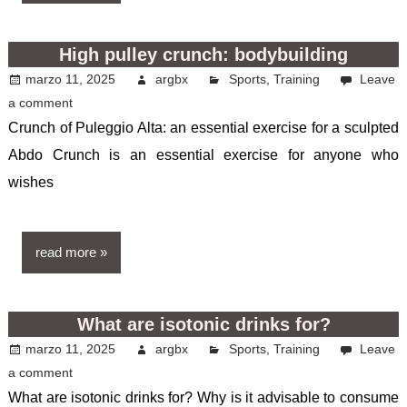
High pulley crunch: bodybuilding
marzo 11, 2025
argbx
Sports
,
Training
Leave
a comment
Crunch of Puleggio Alta: an essential exercise for a sculpted
Abdo Crunch is an essential exercise for anyone who
wishes
read more
What are isotonic drinks for?
marzo 11, 2025
argbx
Sports
,
Training
Leave
a comment
What are isotonic drinks for? Why is it advisable to consume