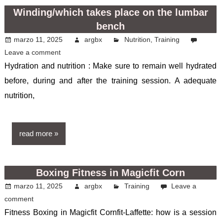
Winding/which takes place on the lumbar
bench
marzo 11, 2025
argbx
Nutrition
,
Training
Leave a comment
Hydration and nutrition : Make sure to remain well hydrated
before, during and after the training session. A adequate
nutrition,
read more
Boxing Fitness in Magicfit Corn
marzo 11, 2025
argbx
Training
Leave a
comment
Fitness Boxing in Magicfit Cornfit-Laffette: how is a session