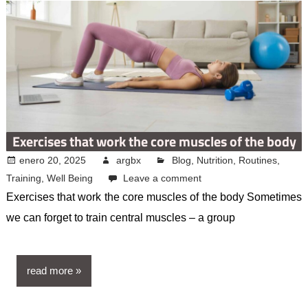
Exercises that work the core muscles of the body
enero 20, 2025
argbx
Blog
,
Nutrition
,
Routines
,
Training
,
Well Being
Leave a comment
Exercises that work the core muscles of the body Sometimes
we can forget to train central muscles – a group
read more