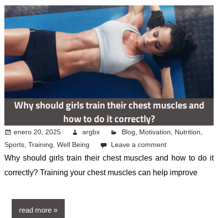
Why should girls train their chest muscles and
how to do it correctly?
enero 20, 2025
argbx
Blog
,
Motivation
,
Nutrition
,
Sports
,
Training
,
Well Being
Leave a comment
Why should girls train their chest muscles and how to do it
correctly? Training your chest muscles can help improve
read more