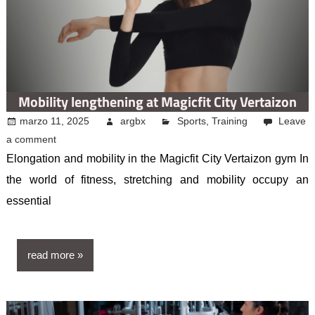
Mobility lengthening at Magicfit City Vertaizon
marzo 11, 2025
argbx
Sports
,
Training
Leave
a comment
Elongation and mobility in the Magicfit City Vertaizon gym In
the world of fitness, stretching and mobility occupy an
essential
read more