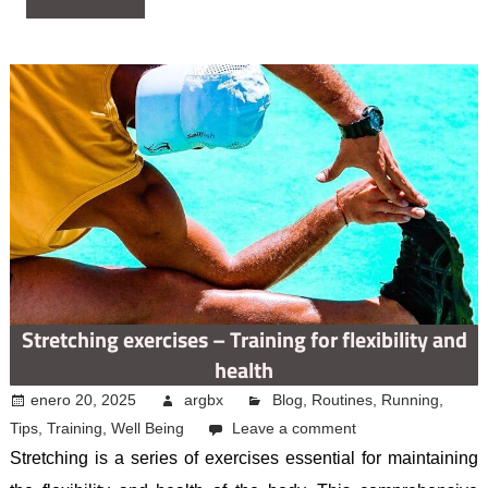
Stretching exercises – Training for flexibility and
health
enero 20, 2025
argbx
Blog
,
Routines
,
Running
,
Tips
,
Training
,
Well Being
Leave a comment
Stretching is a series of exercises essential for maintaining