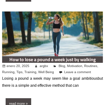
How to lose a pound a week just by walking
enero 20, 2025
argbx
Blog
,
Motivation
,
Routines
,
Running
,
Tips
,
Training
,
Well Being
Leave a comment
Losing a pound a week may seem like a goal ambitiousbut
there is a simple and effective method that can
read more