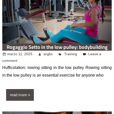
Rogaggio Setto in the low pulley: bodybuilding
marzo 11, 2025
argbx
Training
Leave a
comment
Hufficolation: rowing sitting in the low pulley Rowing sitting
in the low pulley is an essential exercise for anyone who
read more