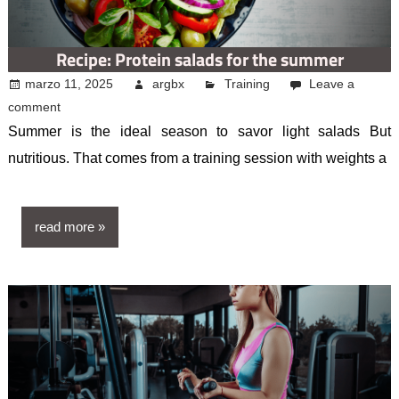
Recipe: Protein salads for the summer
marzo 11, 2025
argbx
Training
Leave a
comment
Summer is the ideal season to savor light salads But
nutritious. That comes from a training session with weights a
read more