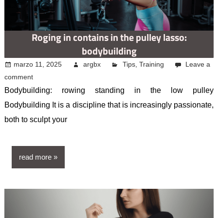
Roging in contains in the pulley lasso:
bodybuilding
marzo 11, 2025
argbx
Tips
,
Training
Leave a
comment
Bodybuilding: rowing standing in the low pulley
Bodybuilding It is a discipline that is increasingly passionate,
both to sculpt your
read more