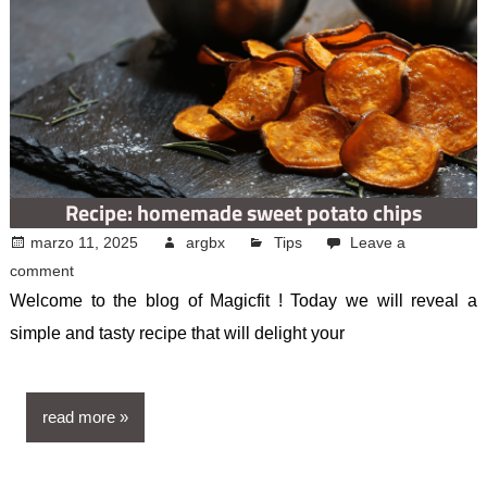
Recipe: homemade sweet potato chips
marzo 11, 2025
argbx
Tips
Leave a
comment
Welcome to the blog of Magicfit ! Today we will reveal a
simple and tasty recipe that will delight your
read more