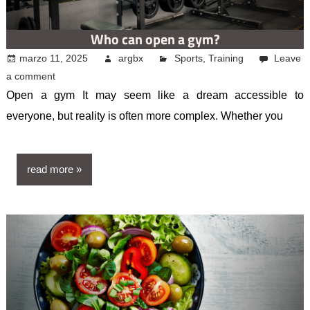
Who can open a gym?
marzo 11, 2025
argbx
Sports
,
Training
Leave
a comment
Open a gym It may seem like a dream accessible to
everyone, but reality is often more complex. Whether you
read more