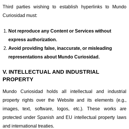
Third parties wishing to establish hyperlinks to Mundo
Curiosidad must:
Not reproduce any Content or Services without
express authorization.
Avoid providing false, inaccurate, or misleading
representations about Mundo Curiosidad.
V. INTELLECTUAL AND INDUSTRIAL
PROPERTY
Mundo Curiosidad holds all intellectual and industrial
property rights over the Website and its elements (e.g.,
images, text, software, logos, etc.). These works are
protected under Spanish and EU intellectual property laws
and international treaties.