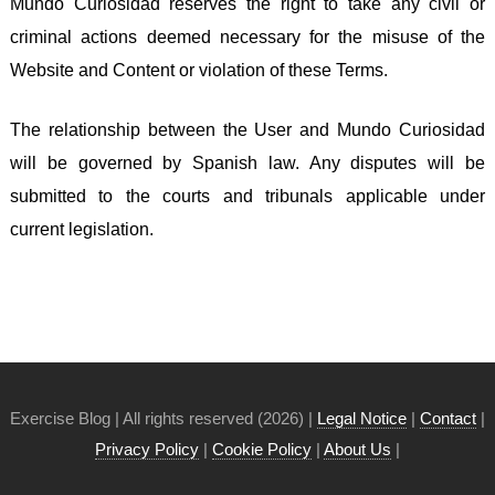
Mundo Curiosidad reserves the right to take any civil or
criminal actions deemed necessary for the misuse of the
Website and Content or violation of these Terms.
The relationship between the User and Mundo Curiosidad
will be governed by Spanish law. Any disputes will be
submitted to the courts and tribunals applicable under
current legislation.
Exercise Blog | All rights reserved (2026) |
Legal Notice
|
Contact
|
Privacy Policy
|
Cookie Policy
|
About Us
|