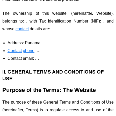
The ownership of this website, (hereinafter, Website),
belongs to: , with Tax Identification Number (NIF): , and
whose
contact
details are:
Address: Panama
Contact
phone
: …
Contact email: …
II. GENERAL TERMS AND CONDITIONS OF
USE
Purpose of the Terms: The Website
The purpose of these General Terms and Conditions of Use
(hereinafter, Terms) is to regulate access to and use of the