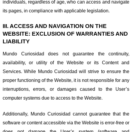
individuals, regardless of age, who can access and navigate
its pages, in compliance with applicable legislation.
III. ACCESS AND NAVIGATION ON THE
WEBSITE: EXCLUSION OF WARRANTIES AND
LIABILITY
Mundo Curiosidad does not guarantee the continuity,
availability, or utility of the Website or its Content and
Services. While Mundo Curiosidad will strive to ensure the
proper functioning of the Website, it is not responsible for any
interruptions, errors, or damages caused to the User’s
computer systems due to access to the Website.
Additionally, Mundo Curiosidad cannot guarantee that the
software or content accessible via the Website is error-free or
does not damage the User’s system (software and