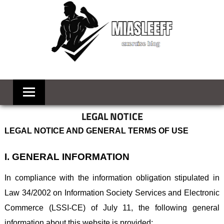
Skip
to
content
MIASLEEFF
welcome
to
your
exercise
LEGAL NOTICE
blog
LEGAL NOTICE AND GENERAL TERMS OF USE
I. GENERAL INFORMATION
In compliance with the information obligation stipulated in
Law 34/2002 on Information Society Services and Electronic
Commerce (LSSI-CE) of July 11, the following general
information about this website is provided: