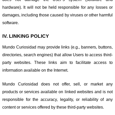
hardware). It will not be held responsible for any losses or
damages, including those caused by viruses or other harmful
software.
IV. LINKING POLICY
Mundo Curiosidad may provide links (e.g., banners, buttons,
directories, search engines) that allow Users to access third-
party websites. These links aim to facilitate access to
information available on the Internet.
Mundo Curiosidad does not offer, sell, or market any
products or services available on linked websites and is not
responsible for the accuracy, legality, or reliability of any
content or services offered by these third-party websites.