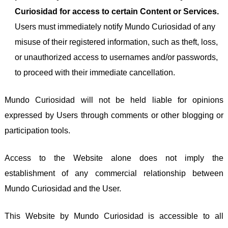
Curiosidad for access to certain Content or Services.
Users must immediately notify Mundo Curiosidad of any
misuse of their registered information, such as theft, loss,
or unauthorized access to usernames and/or passwords,
to proceed with their immediate cancellation.
Mundo Curiosidad will not be held liable for opinions
expressed by Users through comments or other blogging or
participation tools.
Access to the Website alone does not imply the
establishment of any commercial relationship between
Mundo Curiosidad and the User.
This Website by Mundo Curiosidad is accessible to all