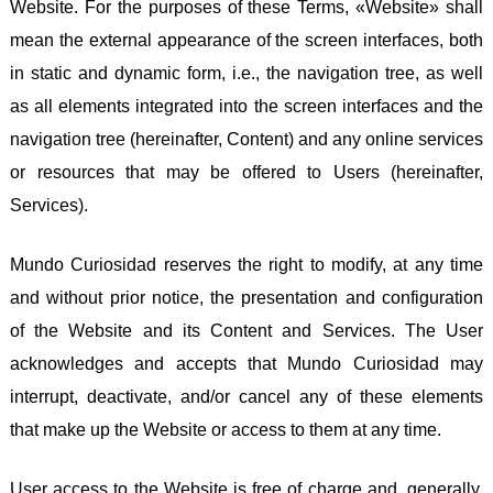
Website. For the purposes of these Terms, «Website» shall
mean the external appearance of the screen interfaces, both
in static and dynamic form, i.e., the navigation tree, as well
as all elements integrated into the screen interfaces and the
navigation tree (hereinafter, Content) and any online services
or resources that may be offered to Users (hereinafter,
Services).
Mundo Curiosidad reserves the right to modify, at any time
and without prior notice, the presentation and configuration
of the Website and its Content and Services. The User
acknowledges and accepts that Mundo Curiosidad may
interrupt, deactivate, and/or cancel any of these elements
that make up the Website or access to them at any time.
User access to the Website is free of charge and, generally,