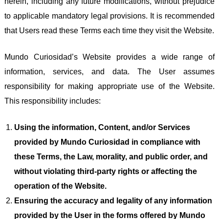
herein, including any future modifications, without prejudice
to applicable mandatory legal provisions. It is recommended
that Users read these Terms each time they visit the Website.
Mundo Curiosidad’s Website provides a wide range of
information, services, and data. The User assumes
responsibility for making appropriate use of the Website.
This responsibility includes:
Using the information, Content, and/or Services
provided by Mundo Curiosidad in compliance with
these Terms, the Law, morality, and public order, and
without violating third-party rights or affecting the
operation of the Website.
Ensuring the accuracy and legality of any information
provided by the User in the forms offered by Mundo