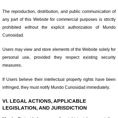
The reproduction, distribution, and public communication of
any part of this Website for commercial purposes is strictly
prohibited without the explicit authorization of Mundo
Curiosidad.
Users may view and store elements of the Website solely for
personal use, provided they respect existing security
measures.
If Users believe their intellectual property rights have been
infringed, they must notify Mundo Curiosidad immediately.
VI. LEGAL ACTIONS, APPLICABLE
LEGISLATION, AND JURISDICTION