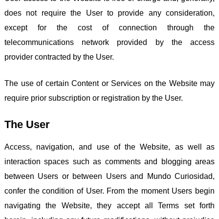
does not require the User to provide any consideration,
except for the cost of connection through the
telecommunications network provided by the access
provider contracted by the User.
The use of certain Content or Services on the Website may
require prior subscription or registration by the User.
The User
Access, navigation, and use of the Website, as well as
interaction spaces such as comments and blogging areas
between Users or between Users and Mundo Curiosidad,
confer the condition of User. From the moment Users begin
navigating the Website, they accept all Terms set forth